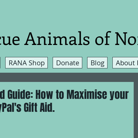
ue Animals of No
RANA Shop
Donate
Blog
About
nd Guide: How to Maximise your
al's Gift Aid.