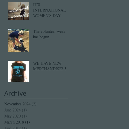
IT'S
INTERNATIONAL
WOMEN'S DAY
The volunteer week
has begun!
WE HAVE NEW
MERCHANDISE!!!
Archive
November 2024
(2)
2 posts
June 2024
(1)
1 post
May 2020
(1)
1 post
March 2018
(1)
1 post
June 2017
(1)
1 post