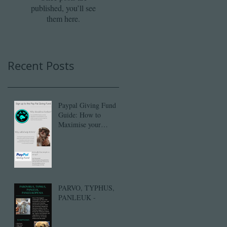
published, you’ll see
them here.
Recent Posts
Paypal Giving Fund
Guide: How to
Maximise your
donation with PayPal's
Gift Aid.
PARVO, TYPHUS,
PANLEUK -