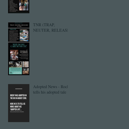
TNR (TRAP,
NEUTER, RELEASE)
Adopted News - Rocky
tells his adopted tale