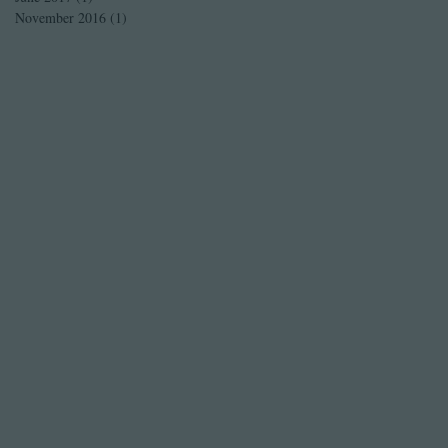
November 2016
(1)
1 post