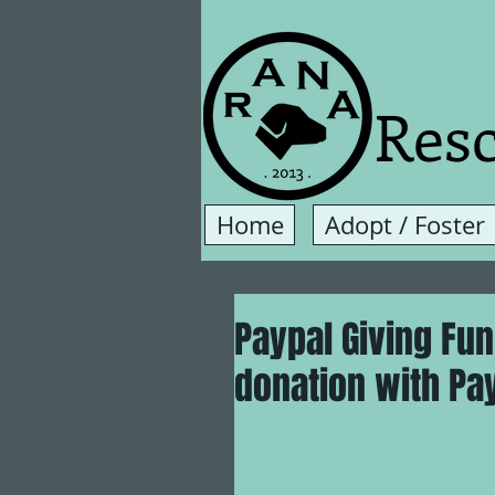
Resc
Home
Adopt / Foster
Paypal Giving Fu
donation with PayP