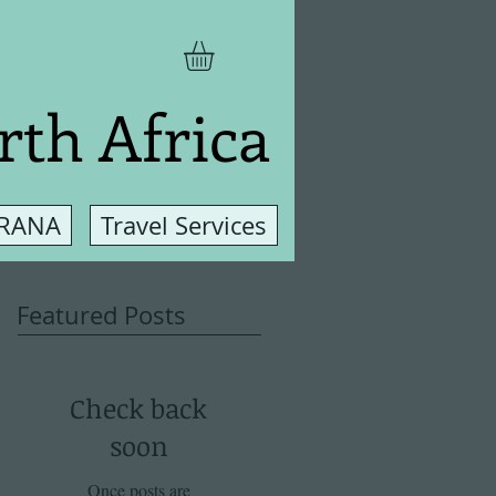
rth Africa
 RANA
Travel Services
Featured Posts
Check back
soon
Once posts are