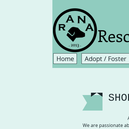
Resc
Home
Adopt / Foster
SHO
We are passionate ab