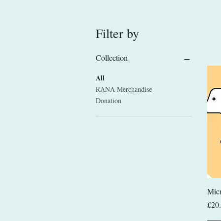
Filter by
Collection
All
RANA Merchandise
Donation
Micr
Pric
£20