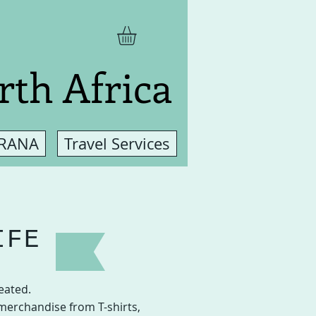
rth Africa
 RANA
Travel Services
IFE
eated.
merchandise from T-shirts,