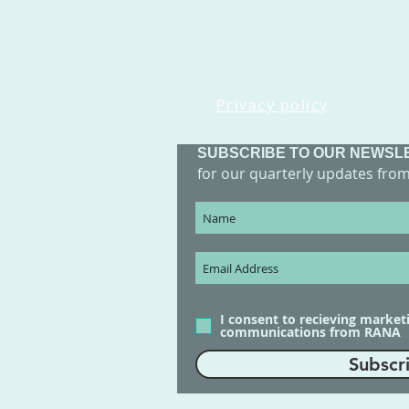
Privacy policy
SUBSCRIBE TO OUR NEWSL
for our quarterly updates fro
I consent to recieving market
communications from RANA
Subscr