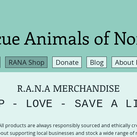
ue Animals of No
RANA Shop
Donate
Blog
About
R.A.N.A MERCHANDISE
P -
LOVE
- SAVE A L
All products are always responsibly sourced and ethically cr
out supporting local businesses and stock a wide range of 