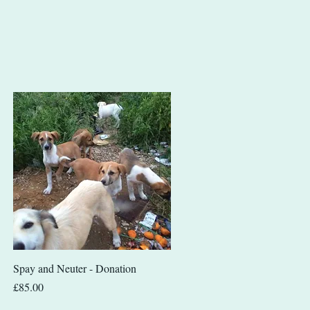
Quick View
Spay and Neuter - Donation
Price
£85.00