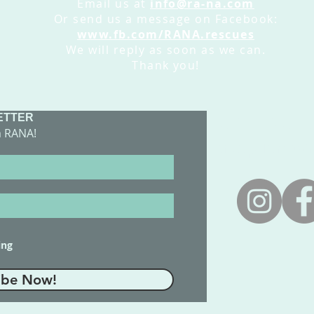
Email us at
info@ra-na.com
Or send us a message on Facebook:
www.fb.com/RANA.rescues
We will reply as soon as we can.
Thank you!
ETTER
​CONTACT 
m RANA!
adoptions@
ing
ibe Now!