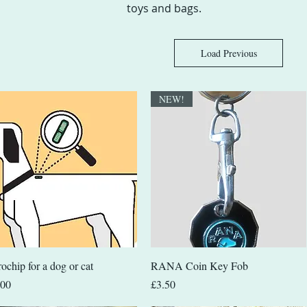
toys and bags.
Load Previous
NEW!
Quick View
Quick View
ochip for a dog or cat
RANA Coin Key Fob
e
Price
.00
£3.50