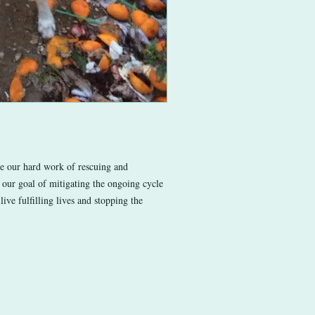
ue our hard work of rescuing and
 our goal of mitigating the ongoing cycle
live fulfilling lives and stopping the