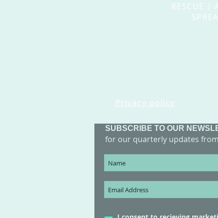
RESCUE | 
SPREA
Privacy policy
SUBSCRIBE TO OUR NEWSL
for our quarterly updates fro
I consent to recieving market