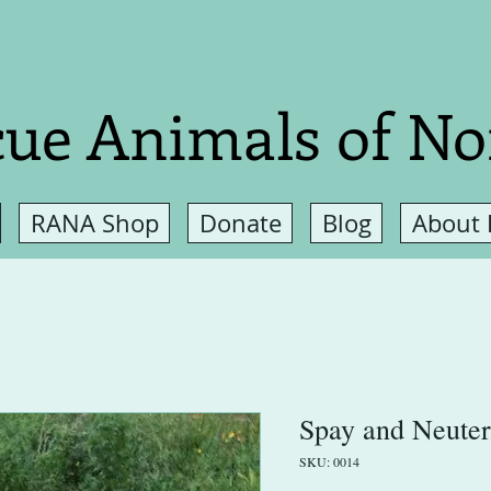
ue Animals of No
RANA Shop
Donate
Blog
About
Spay and Neuter
SKU: 0014