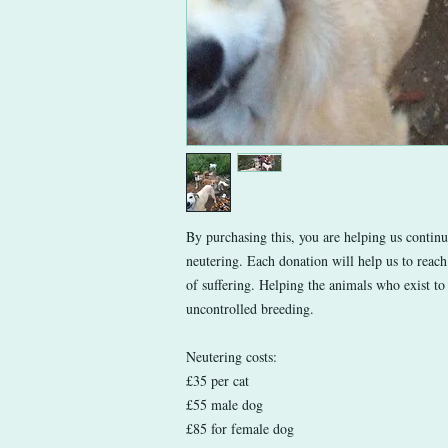
By purchasing this, you are helping us contin
neutering. Each donation will help us to reach
of suffering. Helping the animals who exist to 
uncontrolled breeding.
Neutering costs:
£35 per cat
£55 male dog
£85 for female dog