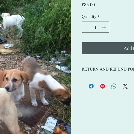
Price
£85.00
Quantity
*
Add t
RETURN AND REFUND PO
If you purchase a physical produ
arrives damaged, faulty, pleas
a replacement.
Items listed such as donations t
for the animals, are non-refund
donation based listings go dire
take care of in Tunisia and Liby
happy lives.