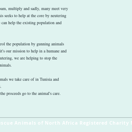
roam, multiply and sadly, many meet very
is seeks to help at the core by neutering
 can help the existing population and
trol the population by gunning animals
 it's our mission to help in a humane and
utering, we are helping to stop the
animals.
imals we take care of in Tunisia and
s.
 the proceeds go to the animal's care.
escue Animals of North Africa Registered Charity