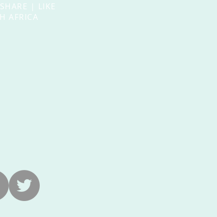
 SHARE | LIKE
H AFRICA
US
ra-na.com