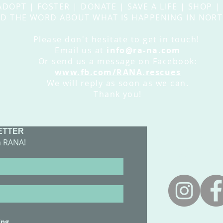
ADOPT | FOSTER | DONATE | SAVE A LIFE | SHOP |
D THE WORD ABOUT WHAT IS HAPPENING IN NORT
Please
don't
hesitate
to get in touch!
Email us at
info@ra-na.com
Or send us a message on Facebook:
www.fb.com/RANA.rescues
We will reply as soon as we can.
Thank you!
ETTER
​CONTACT 
m RANA!
adoptions@
ing