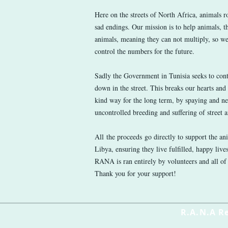
Here on the streets of North Africa, animals 
sad endings. Our mission is to help animals, th
animals, meaning they can not multiply, so we
control the numbers for the future.
Sadly the Government in Tunisia seeks to con
down in the street. This breaks our hearts and
kind way for the long term, by spaying and ne
uncontrolled breeding and suffering of street 
All the proceeds go directly to support the an
Libya, ensuring they live fulfilled, happy live
RANA is ran entirely by volunteers and all of
Thank you for your support!
R.A.N.A R