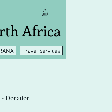
rth Africa
 RANA
Travel Services
 - Donation