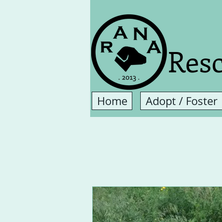
Resc
Home
Adopt / Foster