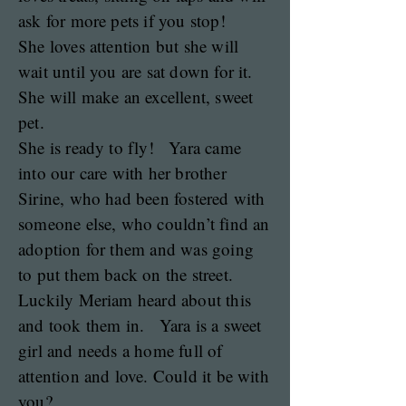
ask for more pets if you stop!
She loves attention but she will
wait until you are sat down for it.
She will make an excellent, sweet
pet.
She is ready to fly! Yara came
into our care with her brother
Sirine, who had been fostered with
someone else, who couldn’t find an
adoption for them and was going
to put them back on the street.
Luckily Meriam heard about this
and took them in. Yara is a sweet
girl and needs a home full of
attention and love. Could it be with
you?