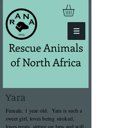
Rescue Animals
of North Africa
Yara
Female, 1 year old. Yara is such a
sweet girl, loves being stroked,
loves treats, sitting on laps and will