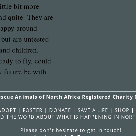
ittle bit more
nd quite. They are
happy around
 but are untested
and children.
eady to fly, could
y future be with
escue Animals of North Africa Registered Charity
ADOPT | FOSTER | DONATE | SAVE A LIFE | SHOP |
D THE WORD ABOUT WHAT IS HAPPENING IN NORT
Please
don't
hesitate
to get in touch!