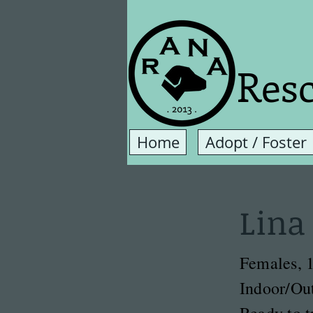
Resc
Home
Adopt / Foster
Lina
Females, 1
Indoor/Ou