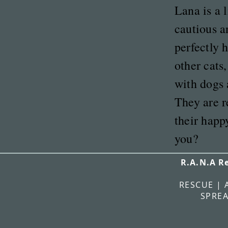
Lana is a l
cautious a
perfectly 
other cats,
with dogs 
They are r
their happ
you?
R.A.N.A R
RESCUE | 
SPREA