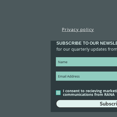
Privacy policy
SUBSCRIBE TO OUR NEWSL
for our quarterly updates fro
I consent to recieving market
communications from RANA
Subscr