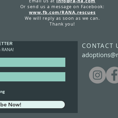
Email us at
info@ra-na.com
Or send us a message on Facebook:
www.fb.com/RANA.rescues
We will reply as soon as we can.
Thank you!
ETTER
​CONTACT 
m RANA!
adoptions@
ing
ibe Now!