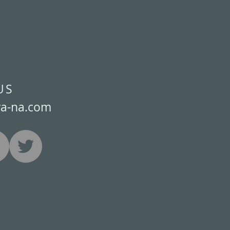
US
ra-na.com