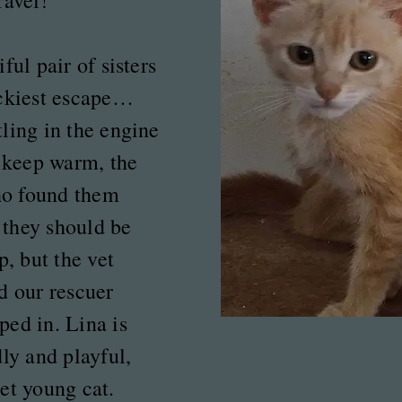
ravel!
ful pair of sisters
uckiest escape…
ling in the engine
o keep warm, the
o found them
they should be
p, but the vet
d our rescuer
ed in. Lina is
dly and playful,
et young cat.