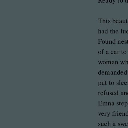
Ready to t
This beauti
had the l
Found nest
of a car t
woman wh
demanded 
put to slee
refused an
Emna stepp
very frien
such a swe