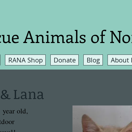
ue Animals of No
RANA Shop
Donate
Blog
About
 & Lana
 year old,
tdoor