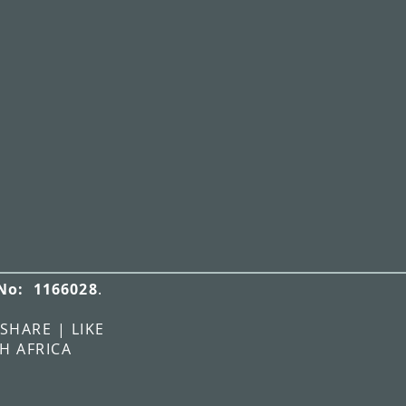
 No: 1166028
.
 SHARE | LIKE
H AFRICA