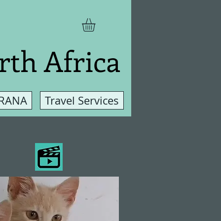
rth Africa
 RANA
Travel Services